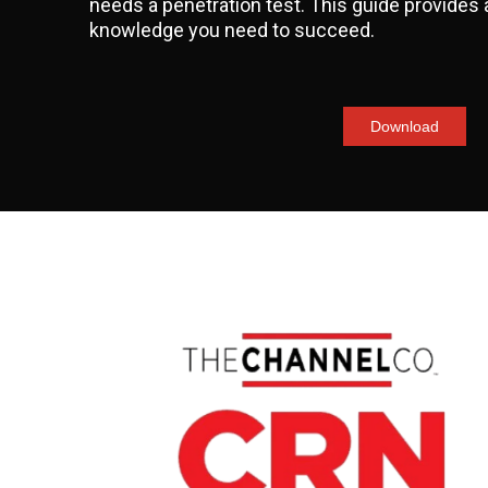
needs a penetration test. This guide provides a
knowledge you need to succeed.
Download