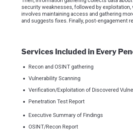
Then, information gathering collects data about 
security weaknesses, followed by exploitation,
involves maintaining access and gathering more
and suggests fixes. Finally, post-engagement re
Services Included in Every Pen
Recon and OSINT gathering
Vulnerability Scanning
Verification/Exploitation of Discovered Vulner
Penetration Test Report
Executive Summary of Findings
OSINT/Recon Report