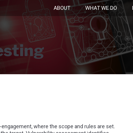
ABOUT
WHAT WE DO
esting
e-engagement, where the scope and rules are set.