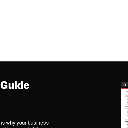
-Guide
sons why your business