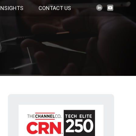
INSIGHTS
CONTACT US