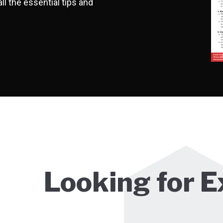
ll the essential tips and
Looking for E