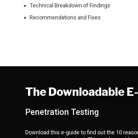
Technical Breakdown of Findings
Recommendations and Fixes
The Downloadable E
Penetration Testing
Download this e-guide to find out the 10 rea