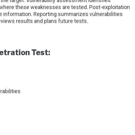
the target. Vulnerability assessment identifies
 where these weaknesses are tested. Post-exploitation
 information. Reporting summarizes vulnerabilities
views results and plans future tests.
etration Test:
abilities