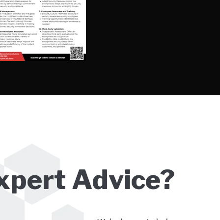
xpert Advice?