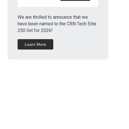
We are thrilled to announce that we
have been named to the CRN Tech Elite
250 list for 2026!
Learn More