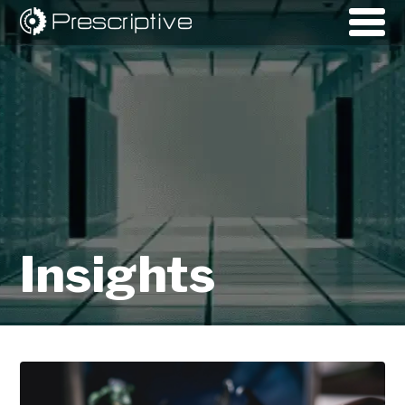
Insights