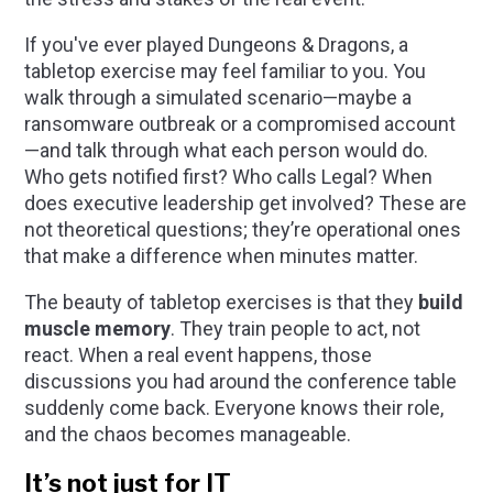
If you've ever played
Dungeons & Dragons
, a
tabletop exercise may feel familiar to you. You
walk through a simulated scenario—maybe a
ransomware outbreak or a compromised account
—and talk through what each person would do.
Who gets notified first? Who calls Legal? When
does executive leadership get involved? These are
not theoretical questions; they’re operational ones
that make a difference when minutes matter.
The beauty of tabletop exercises is that they
build
muscle memory
. They train people to act, not
react. When a real event happens, those
discussions you had around the conference table
suddenly come back. Everyone knows their role,
and the chaos becomes manageable.
It’s not just for IT