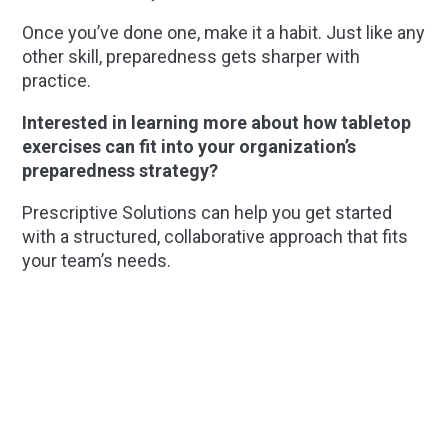
Once you’ve done one, make it a habit. Just like any
other skill, preparedness gets sharper with
practice.
Interested in learning more about how tabletop
exercises can fit into your organization’s
preparedness strategy?
Prescriptive Solutions can help you get started
with a structured, collaborative approach that fits
your team’s needs.