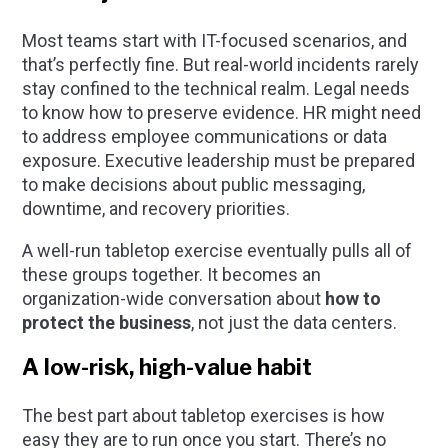
Most teams start with IT-focused scenarios, and
that’s perfectly fine. But real-world incidents rarely
stay confined to the technical realm. Legal needs
to know how to preserve evidence. HR might need
to address employee communications or data
exposure. Executive leadership must be prepared
to make decisions about public messaging,
downtime, and recovery priorities.
A well-run tabletop exercise eventually pulls all of
these groups together. It becomes an
organization-wide conversation about
how to
protect the business
, not just the data centers.
A low-risk, high-value habit
The best part about tabletop exercises is how
easy they are to run once you start. There’s no