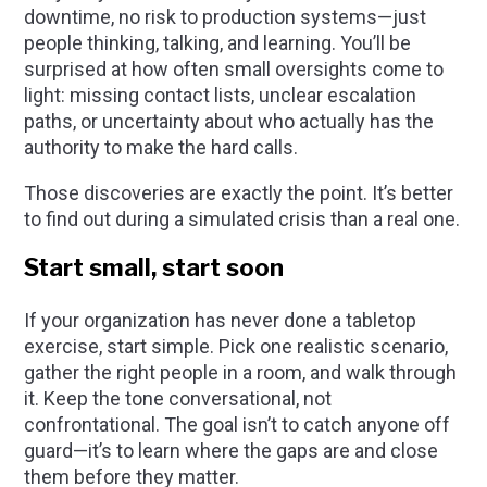
downtime, no risk to production systems—just
people thinking, talking, and learning. You’ll be
surprised at how often small oversights come to
light: missing contact lists, unclear escalation
paths, or uncertainty about who actually has the
authority to make the hard calls.
Those discoveries are exactly the point. It’s better
to find out during a simulated crisis than a real one.
Start small, start soon
If your organization has never done a tabletop
exercise, start simple. Pick one realistic scenario,
gather the right people in a room, and walk through
it. Keep the tone conversational, not
confrontational. The goal isn’t to catch anyone off
guard—it’s to learn where the gaps are and close
them before they matter.