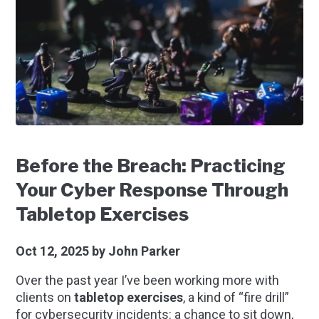
Before the Breach: Practicing
Your Cyber Response Through
Tabletop Exercises
Oct 12, 2025
by John Parker
Over the past year I’ve been working more with
clients on
tabletop exercises
, a kind of “fire drill”
for cybersecurity incidents: a chance to sit down,