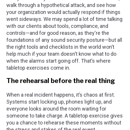
walk through a hypothetical attack, and see how
your organization would actually respond if things
went sideways. We may spend a lot of time talking
with our clients about tools, compliance, and
controls—and for good reason, as they're the
foundations of any sound security posture—but all
the right tools and checklists in the world won’t
help much if your team doesn’t know what to do
when the alarms start going off. That’s where
tabletop exercises come in.
The rehearsal before the real thing
When a real incident happens, it’s chaos at first.
Systems start locking up, phones light up, and
everyone looks around the room waiting for
someone to take charge. A tabletop exercise gives
you a chance to rehearse these moments without
the stress and stakes of the real event.