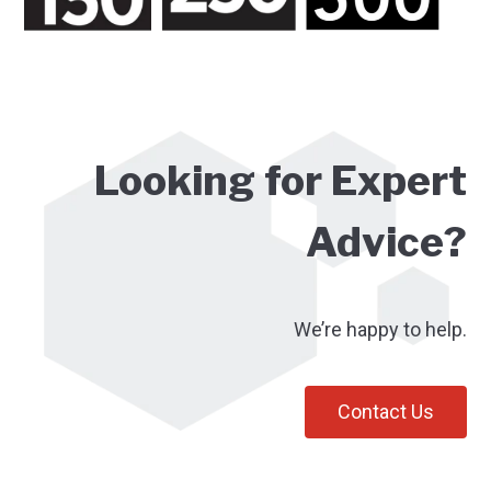
Looking for Expert
Advice?
We’re happy to help.
Contact Us