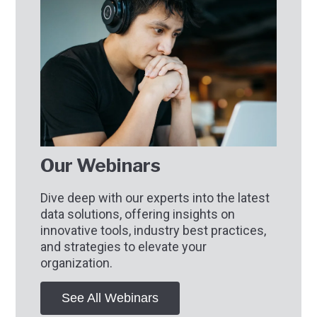
Our Webinars
Dive deep with our experts into the latest
data solutions, offering insights on
innovative tools, industry best practices,
and strategies to elevate your
organization.
See All Webinars