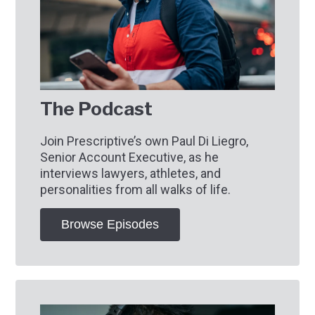
The Podcast
Join Prescriptive’s own Paul Di Liegro,
Senior Account Executive, as he
interviews lawyers, athletes, and
personalities from all walks of life.
Browse Episodes