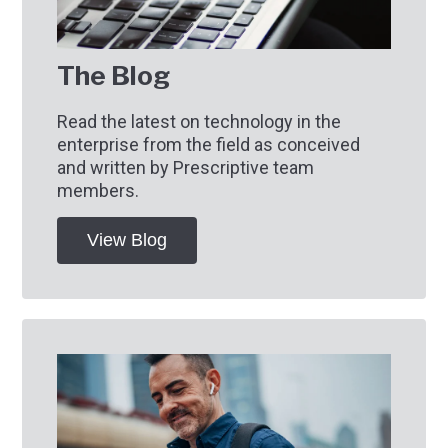
The Blog
Read the latest on technology in the
enterprise from the field as conceived
and written by Prescriptive team
members.
View Blog