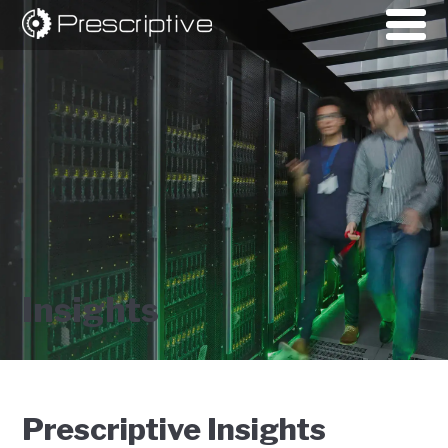
Insights
Prescriptive Insights