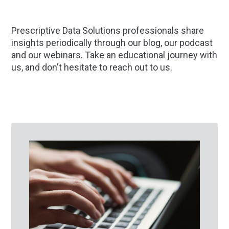
Prescriptive Data Solutions professionals share
insights periodically through our blog, our podcast
and our webinars. Take an educational journey with
us, and don't hesitate to
reach out
to us.