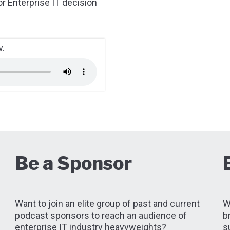
or Enterprise IT decision
w.
d
Be a Sponsor
Want to join an elite group of past and current
W
podcast sponsors to reach an audience of
b
enterprise IT industry heavyweights?
s