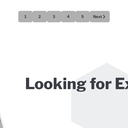
1
2
3
4
5
Next
Looking for E