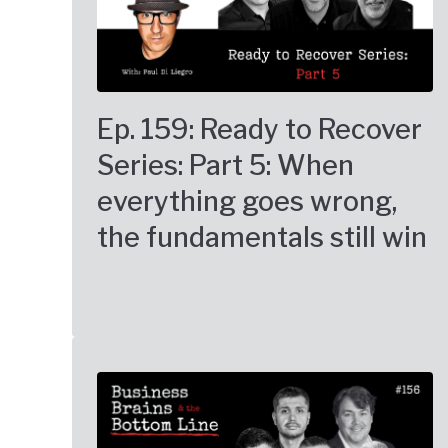
Ep. 159: Ready to Recover
Series: Part 5: When
everything goes wrong,
the fundamentals still win