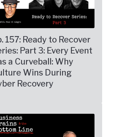
. 157: Ready to Recover
ries: Part 3: Every Event
s a Curveball: Why
ulture Wins During
yber Recovery