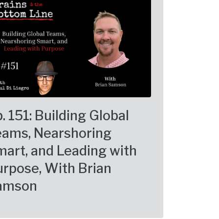
. 151: Building Global
eams, Nearshoring
art, and Leading with
rpose, With Brian
amson