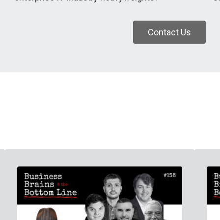
Contact Us