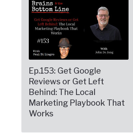
Ep.153: Get Google
Reviews or Get Left
Behind: The Local
Marketing Playbook That
Works