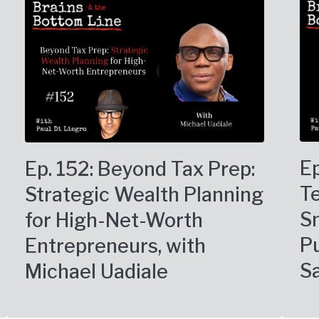
Ep
Ep. 152: Beyond Tax Prep:
T
Strategic Wealth Planning
Sm
for High-Net-Worth
Pu
Entrepreneurs, with
S
Michael Uadiale