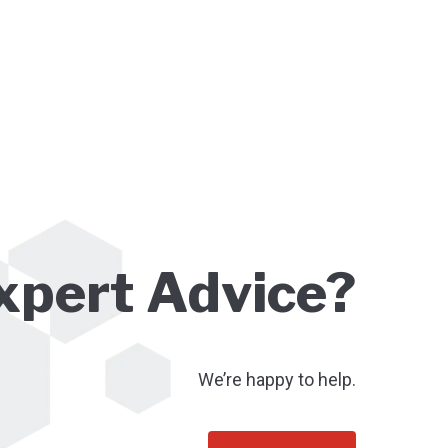
xpert Advice?
We’re happy to help.