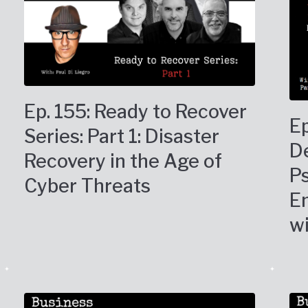
Ep. 155: Ready to Recover
Ep
Series: Part 1: Disaster
De
Recovery in the Age of
P
Cyber Threats
En
wi