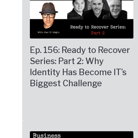
Ep. 156: Ready to Recover
Series: Part 2: Why
Identity Has Become IT’s
Biggest Challenge