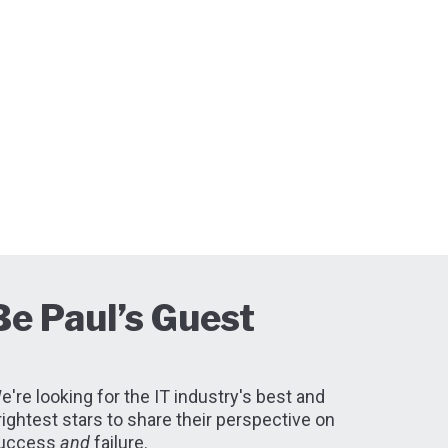
Be Paul’s Guest
e're looking for the IT industry's best and
rightest stars to share their perspective on
uccess
and
failure.