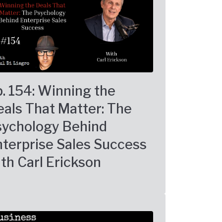
. 154: Winning the
als That Matter: The
sychology Behind
terprise Sales Success
th Carl Erickson