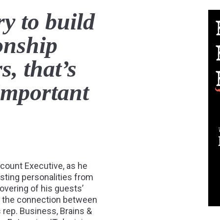
ry to build
ionship
, that’s
important
ccount Executive, as he
esting personalities from
ncovering of his guests’
es the connection between
s rep. Business, Brains &