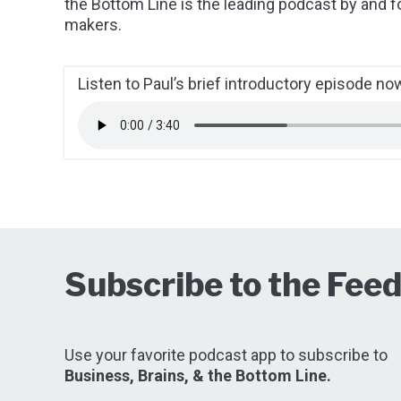
the Bottom Line is the leading podcast by and f
makers.
Listen to Paul’s brief introductory episode no
Subscribe to the Fee
Use your favorite podcast app to subscribe to
Business, Brains, & the Bottom Line.