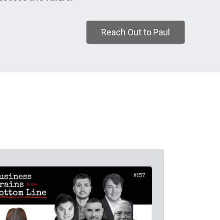
Reach Out to Paul