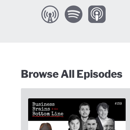
Browse All Episodes