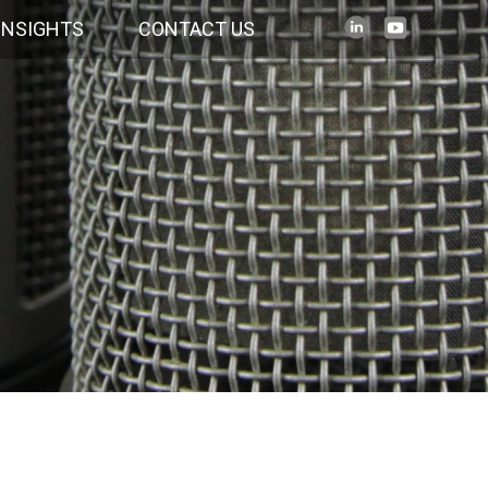
INSIGHTS
CONTACT US