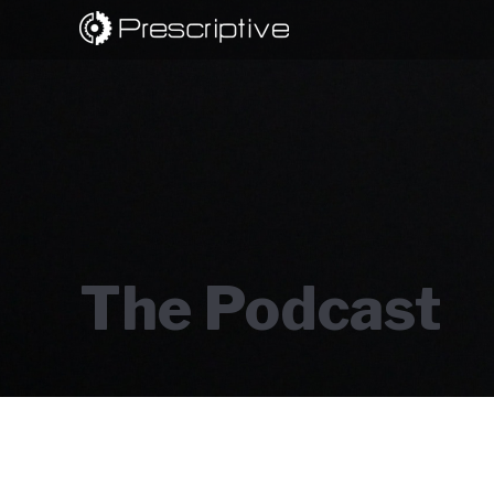
The Podcast