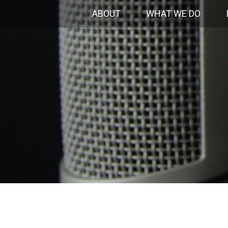
ABOUT
WHAT WE DO