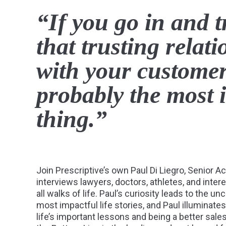
“If you go in and t
that trusting relat
with your customers
probably the most 
thing.”
Join Prescriptive’s own Paul Di Liegro, Senior A
interviews lawyers, doctors, athletes, and inter
all walks of life. Paul’s curiosity leads to the u
most impactful life stories, and Paul illuminat
life’s important lessons and being a better sale