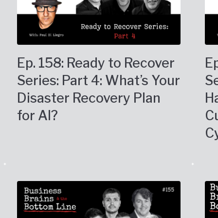
Ep. 158: Ready to Recover
Ep
Series: Part 4: What’s Your
Se
Disaster Recovery Plan
Ha
for AI?
C
C