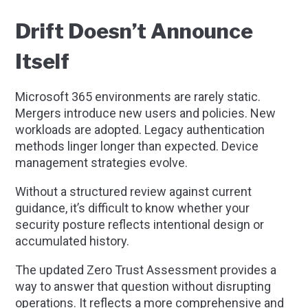
Drift Doesn’t Announce
Itself
Microsoft 365 environments are rarely static.
Mergers introduce new users and policies. New
workloads are adopted. Legacy authentication
methods linger longer than expected. Device
management strategies evolve.
Without a structured review against current
guidance, it’s difficult to know whether your
security posture reflects intentional design or
accumulated history.
The updated Zero Trust Assessment provides a
way to answer that question without disrupting
operations. It reflects a more comprehensive and