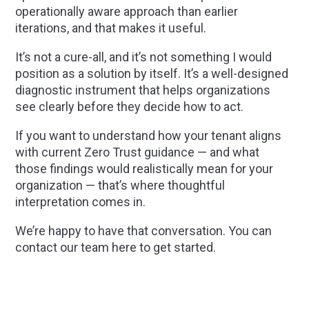
operationally aware approach than earlier
iterations, and that makes it useful.
It’s not a cure-all, and it’s not something I would
position as a solution by itself. It’s a well-designed
diagnostic instrument that helps organizations
see clearly before they decide how to act.
If you want to understand how your tenant aligns
with current Zero Trust guidance — and what
those findings would realistically mean for your
organization — that’s where thoughtful
interpretation comes in.
We’re happy to have that conversation. You can
contact our team here to get started.