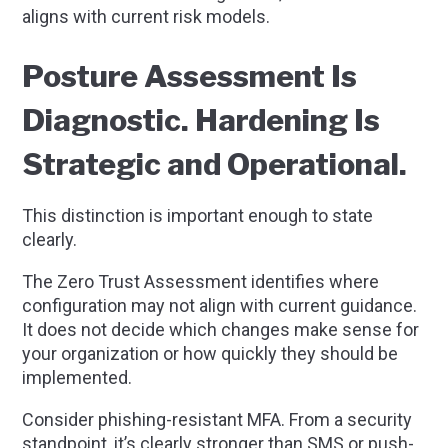
aligns with current risk models.
Posture Assessment Is
Diagnostic. Hardening Is
Strategic and Operational.
This distinction is important enough to state
clearly.
The Zero Trust Assessment identifies where
configuration may not align with current guidance.
It does not decide which changes make sense for
your organization or how quickly they should be
implemented.
Consider phishing-resistant MFA. From a security
standpoint, it’s clearly stronger than SMS or push-