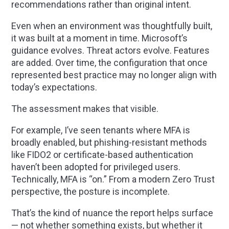
recommendations rather than original intent.
Even when an environment was thoughtfully built,
it was built at a moment in time. Microsoft’s
guidance evolves. Threat actors evolve. Features
are added. Over time, the configuration that once
represented best practice may no longer align with
today’s expectations.
The assessment makes that visible.
For example, I’ve seen tenants where MFA is
broadly enabled, but phishing-resistant methods
like FIDO2 or certificate-based authentication
haven’t been adopted for privileged users.
Technically, MFA is “on.” From a modern Zero Trust
perspective, the posture is incomplete.
That’s the kind of nuance the report helps surface
— not whether something exists, but whether it