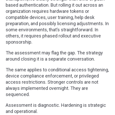
based authentication. But rolling it out across an
organization requires hardware tokens or
compatible devices, user training, help desk
preparation, and possibly licensing adjustments. In
some environments, that’s straightforward. In
others, it requires phased rollout and executive
sponsorship.
The assessment may flag the gap. The strategy
around closing it is a separate conversation.
The same applies to conditional access tightening,
device compliance enforcement, or privileged
access restrictions. Stronger controls are not
always implemented overnight. They are
sequenced.
Assessment is diagnostic. Hardening is strategic
and operational.