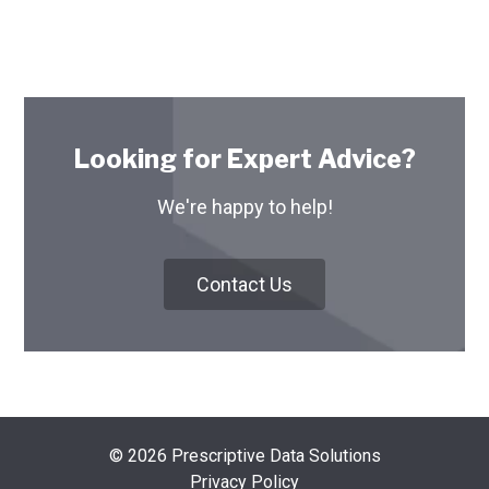
Looking for Expert Advice?
We're happy to help!
Contact Us
© 2026 Prescriptive Data Solutions
Privacy Policy