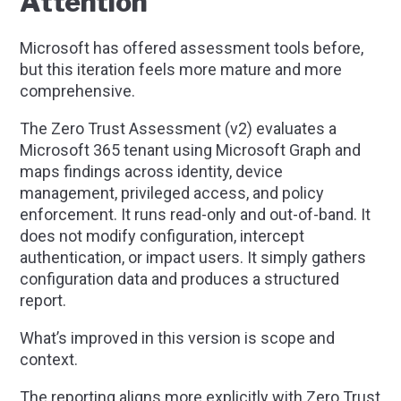
Attention
Microsoft has offered assessment tools before,
but this iteration feels more mature and more
comprehensive.
The Zero Trust Assessment (v2) evaluates a
Microsoft 365 tenant using Microsoft Graph and
maps findings across identity, device
management, privileged access, and policy
enforcement. It runs read-only and out-of-band. It
does not modify configuration, intercept
authentication, or impact users. It simply gathers
configuration data and produces a structured
report.
What’s improved in this version is scope and
context.
The reporting aligns more explicitly with Zero Trust