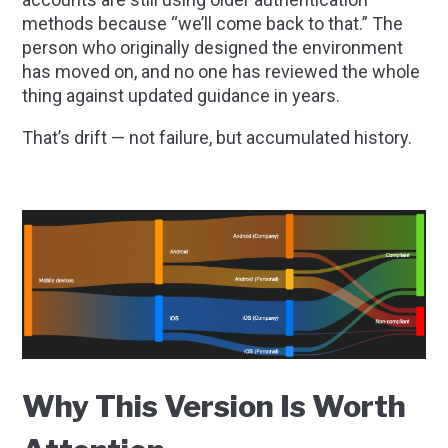
methods because “we’ll come back to that.” The
person who originally designed the environment
has moved on, and no one has reviewed the whole
thing against updated guidance in years.
That’s drift — not failure, but accumulated history.
Why This Version Is Worth