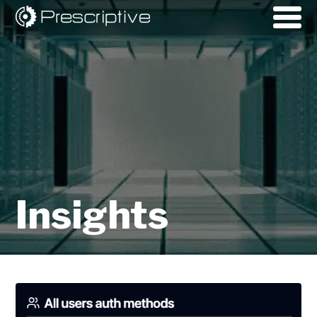
Insights