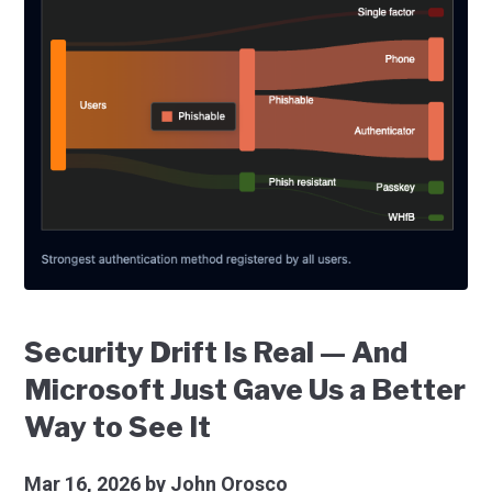
Security Drift Is Real — And
Microsoft Just Gave Us a Better
Way to See It
Mar 16, 2026
by John Orosco