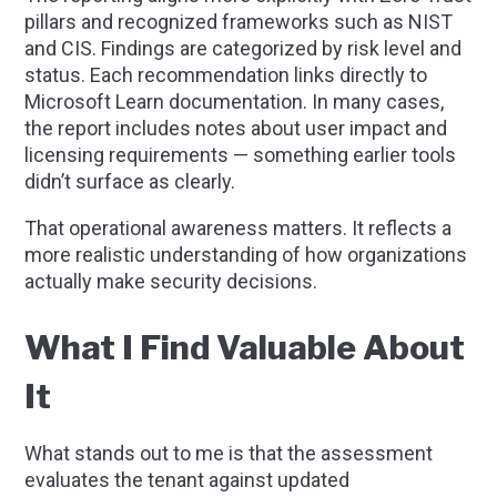
pillars and recognized frameworks such as NIST
and CIS. Findings are categorized by risk level and
status. Each recommendation links directly to
Microsoft Learn documentation. In many cases,
the report includes notes about user impact and
licensing requirements — something earlier tools
didn’t surface as clearly.
That operational awareness matters. It reflects a
more realistic understanding of how organizations
actually make security decisions.
What I Find Valuable About
It
What stands out to me is that the assessment
evaluates the tenant against updated