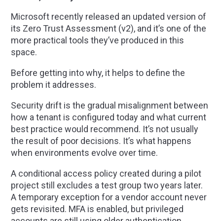
Microsoft recently released an updated version of
its Zero Trust Assessment (v2), and it’s one of the
more practical tools they’ve produced in this
space.
Before getting into why, it helps to define the
problem it addresses.
Security drift is the gradual misalignment between
how a tenant is configured today and what current
best practice would recommend. It’s not usually
the result of poor decisions. It’s what happens
when environments evolve over time.
A conditional access policy created during a pilot
project still excludes a test group two years later.
A temporary exception for a vendor account never
gets revisited. MFA is enabled, but privileged
accounts are still using older authentication