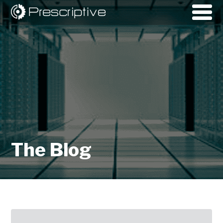
The Blog