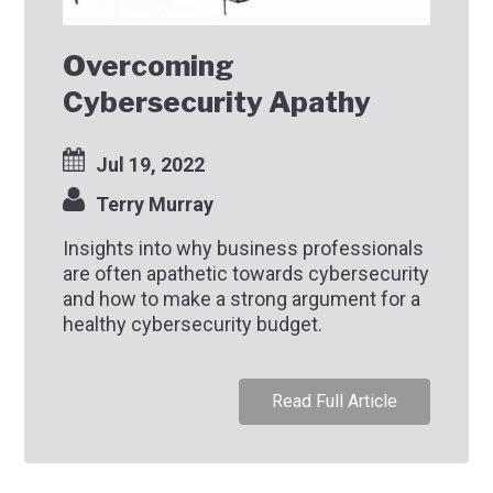
Overcoming
Cybersecurity Apathy
Jul 19, 2022
Terry Murray
Insights into why business professionals
are often apathetic towards cybersecurity
and how to make a strong argument for a
healthy cybersecurity budget.
Read Full Article