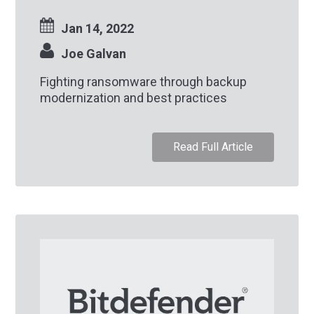
Jan 14, 2022
Joe Galvan
Fighting ransomware through backup
modernization and best practices
Read Full Article