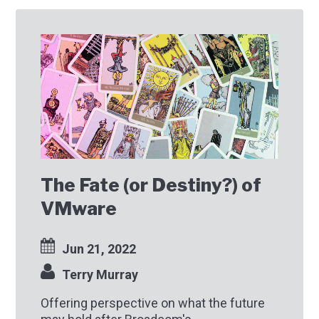
The Fate (or Destiny?) of
VMware
Jun 21, 2022
Terry Murray
Offering perspective on what the future