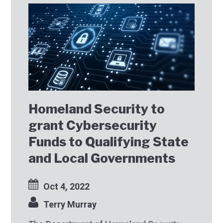
Homeland Security to
grant Cybersecurity
Funds to Qualifying State
and Local Governments
Oct 4, 2022
Terry Murray