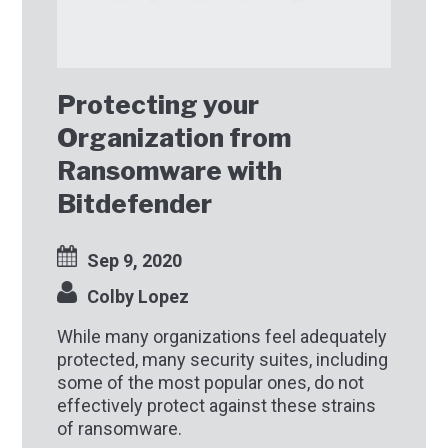
Protecting your
Organization from
Ransomware with
Bitdefender
Sep 9, 2020
Colby Lopez
While many organizations feel adequately
protected, many security suites, including
some of the most popular ones, do not
effectively protect against these strains
of ransomware.