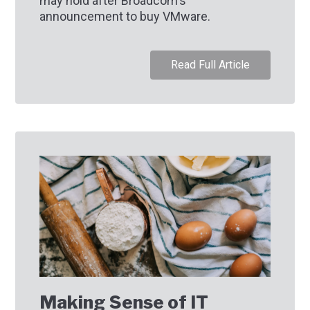
may hold after Broadcom's
announcement to buy VMware.
Read Full Article
Making Sense of IT