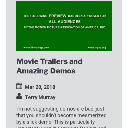
Movie Trailers and
Amazing Demos
Mar 20, 2018
Terry Murray
I’m not suggesting demos are bad, just
that you shouldn’t become mesmerized
by a slick demo. This is particularly