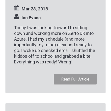
Mar 28, 2018
Ian Evans
Today I was looking forward to sitting
down and working more on Zerto DR into
Azure. I had my schedule (and more
importantly my mind) clear and ready to
go. I woke up checked email, shuttled the
kiddos off to school and grabbed a bite.
Everything was ready! Wrong!
Read Full Article