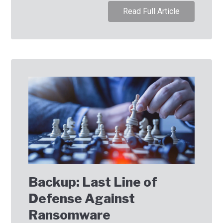
Read Full Article
Backup: Last Line of
Defense Against
Ransomware