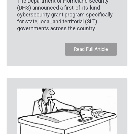
The Department of Homeland Security
(DHS) announced a first-of-its-kind
cybersecurity grant program specifically
for state, local, and territorial (SLT)
governments across the country.
Read Full Article