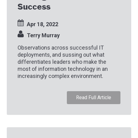
Success
Apr 18, 2022
Terry Murray
Observations across successful IT
deployments, and sussing out what
differentiates leaders who make the
most of information technology in an
increasingly complex environment.
Read Full Article