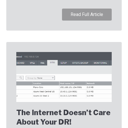
Read Full Article
The Internet Doesn’t Care
About Your DR!