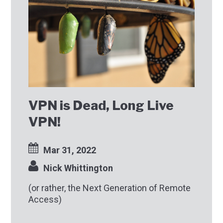
VPN is Dead, Long Live
VPN!
Mar 31, 2022
Nick Whittington
(or rather, the Next Generation of Remote
Access)