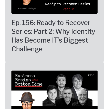
Ep. 156: Ready to Recover
Series: Part 2: Why Identity
Has Become IT’s Biggest
Challenge