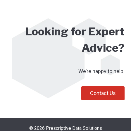
Looking for Expert
Advice?
We’re happy to help.
Contact Us
© 2026 Prescriptive Data Solutions