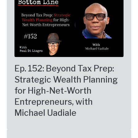
Ep. 152: Beyond Tax Prep:
Strategic Wealth Planning
for High-Net-Worth
Entrepreneurs, with
Michael Uadiale