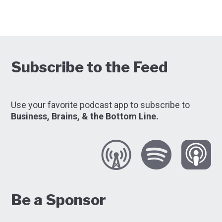
Subscribe to the Feed
Use your favorite podcast app to subscribe to
Business, Brains, & the Bottom Line.
Be a Sponsor