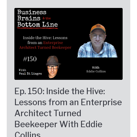
Ep. 150: Inside the Hive:
Lessons from an Enterprise
Architect Turned
Beekeeper With Eddie
Collins