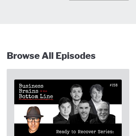
Browse All Episodes