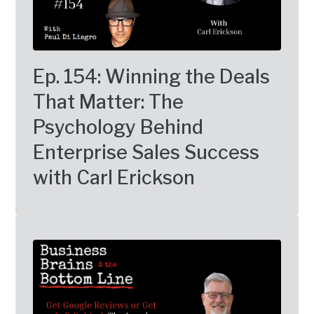
Ep. 154: Winning the Deals
That Matter: The
Psychology Behind
Enterprise Sales Success
with Carl Erickson