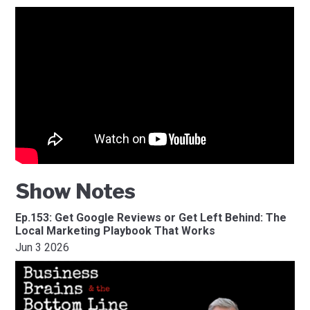
Show Notes
Ep.153: Get Google Reviews or Get Left Behind: The
Local Marketing Playbook That Works
Jun 3 2026