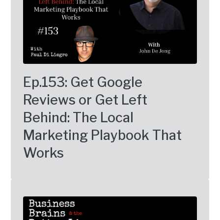
Ep.153: Get Google
Reviews or Get Left
Behind: The Local
Marketing Playbook That
Works