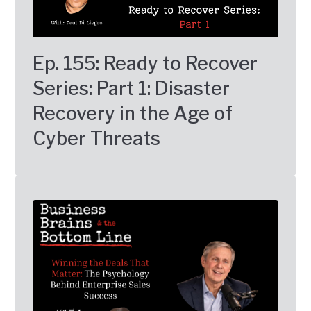
Ep. 155: Ready to Recover
Series: Part 1: Disaster
Recovery in the Age of
Cyber Threats