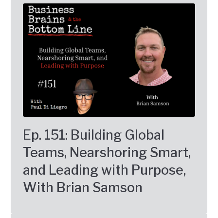
Ep. 151: Building Global
Teams, Nearshoring Smart,
and Leading with Purpose,
With Brian Samson