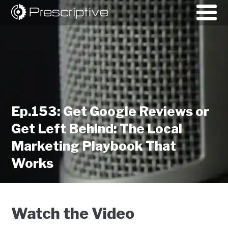
Ep.153: Get Google Reviews or
Get Left Behind: The Local
Marketing Playbook That
Works
Watch the Video