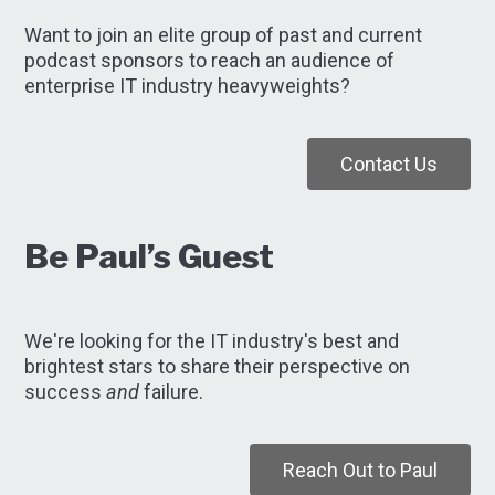
Want to join an elite group of past and current
podcast sponsors to reach an audience of
enterprise IT industry heavyweights?
Contact Us
Be Paul’s Guest
We're looking for the IT industry's best and
brightest stars to share their perspective on
success
and
failure.
Reach Out to Paul