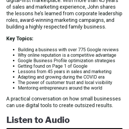
digital-first marketplace. With more than 45 years
of sales and marketing experience, John shares
the lessons he’s learned from corporate leadership
roles, award-winning marketing campaigns, and
building a highly respected family business.
Key Topics:
Building a business with over 775 Google reviews
Why online reputation is a competitive advantage
Google Business Profile optimization strategies
Getting found on Page 1 of Google
Lessons from 45 years in sales and marketing
Adapting and growing during the COVID era
The power of customer trust and local visibility
Mentoring entrepreneurs around the world
A practical conversation on how small businesses
can use digital tools to create outsized results.
Listen to Audio