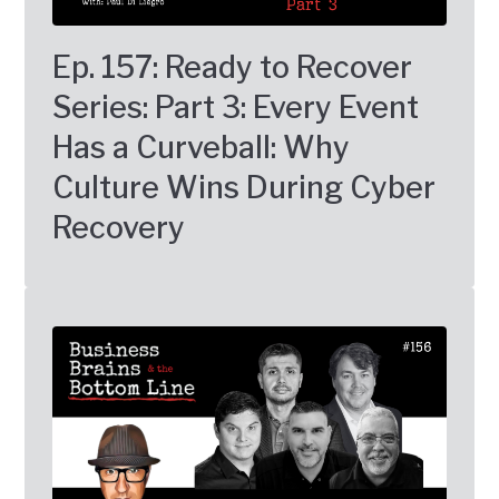
Ep. 157: Ready to Recover
Series: Part 3: Every Event
Has a Curveball: Why
Culture Wins During Cyber
Recovery