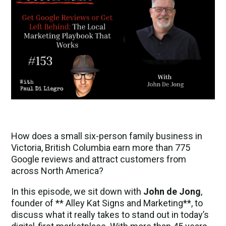
How does a small six-person family business in
Victoria, British Columbia earn more than 775
Google reviews and attract customers from
across North America?
In this episode, we sit down with
John de Jong
,
founder of ** Alley Kat Signs and Marketing**, to
discuss what it really takes to stand out in today’s