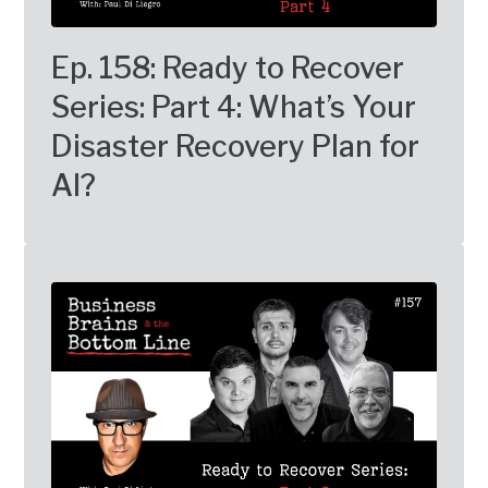
Ep. 158: Ready to Recover
Series: Part 4: What’s Your
Disaster Recovery Plan for
AI?